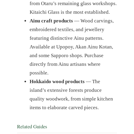
from Otaru’s remaining glass workshops.
Kitaichi Glass is the most established.
Ainu craft products
— Wood carvings,
embroidered textiles, and jewellery
featuring distinctive Ainu patterns.
Available at Upopoy, Akan Ainu Kotan,
and some Sapporo shops. Purchase
directly from Ainu artisans where
possible.
Hokkaido wood products
— The
island’s extensive forests produce
quality woodwork, from simple kitchen
items to elaborate carved pieces.
Related Guides