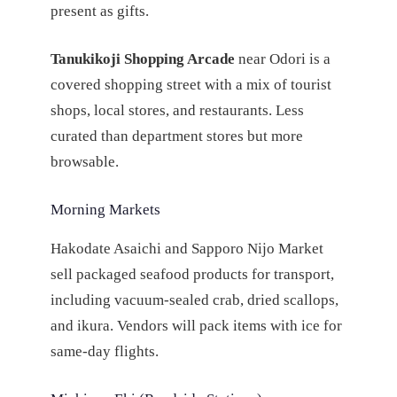
present as gifts.
Tanukikoji Shopping Arcade
near Odori is a
covered shopping street with a mix of tourist
shops, local stores, and restaurants. Less
curated than department stores but more
browsable.
Morning Markets
Hakodate Asaichi and Sapporo Nijo Market
sell packaged seafood products for transport,
including vacuum-sealed crab, dried scallops,
and ikura. Vendors will pack items with ice for
same-day flights.