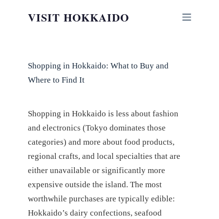
Skip
VISIT HOKKAIDO
to
content
Shopping in Hokkaido: What to Buy and
Where to Find It
Shopping in Hokkaido is less about fashion
and electronics (Tokyo dominates those
categories) and more about food products,
regional crafts, and local specialties that are
either unavailable or significantly more
expensive outside the island. The most
worthwhile purchases are typically edible:
Hokkaido’s dairy confections, seafood