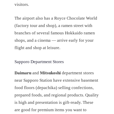
visitors.
The airport also has a Royce Chocolate World
(factory tour and shop), a ramen street with
branches of several famous Hokkaido ramen
shops, and a cinema — arrive early for your
flight and shop at leisure.
Sapporo Department Stores
Daimaru
and
Mitsukoshi
department stores
near Sapporo Station have extensive basement
food floors (depachika) selling confections,
prepared foods, and regional products. Quality
is high and presentation is gift-ready. These
are good for premium items you want to