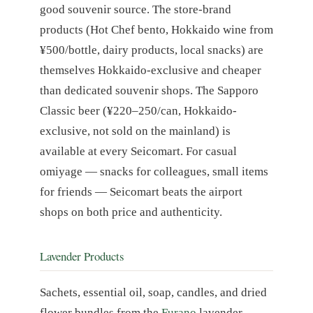
good souvenir source. The store-brand
products (Hot Chef bento, Hokkaido wine from
¥500/bottle, dairy products, local snacks) are
themselves Hokkaido-exclusive and cheaper
than dedicated souvenir shops. The Sapporo
Classic beer (¥220–250/can, Hokkaido-
exclusive, not sold on the mainland) is
available at every Seicomart. For casual
omiyage — snacks for colleagues, small items
for friends — Seicomart beats the airport
shops on both price and authenticity.
Lavender Products
Sachets, essential oil, soap, candles, and dried
flower bundles from the
Furano
lavender