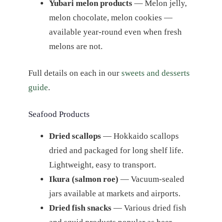
Yubari melon products
— Melon jelly,
melon chocolate, melon cookies —
available year-round even when fresh
melons are not.
Full details on each in our
sweets and desserts
guide
.
Seafood Products
Dried scallops
— Hokkaido scallops
dried and packaged for long shelf life.
Lightweight, easy to transport.
Ikura (salmon roe)
— Vacuum-sealed
jars available at markets and airports.
Dried fish snacks
— Various dried fish