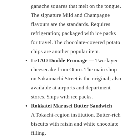
ganache squares that melt on the tongue.
The signature Mild and Champagne
flavours are the standards. Requires
refrigeration; packaged with ice packs
for travel. The chocolate-covered potato
chips are another popular item.
LeTAO Double Fromage
— Two-layer
cheesecake from Otaru. The main shop
on Sakaimachi Street is the original; also
available at airports and department
stores. Ships with ice packs.
Rokkatei Marusei Butter Sandwich
—
A Tokachi-region institution. Butter-rich
biscuits with raisin and white chocolate
filling.