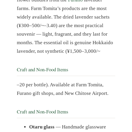
farms. Farm Tomita’s products are the most
widely available. The dried lavender sachets
(¥300–500/~–3.40) are the most practical
souvenir — light, fragrant, and they last for
months. The essential oil is genuine Hokkaido
lavender, not synthetic (¥1,500–3,000/~
Craft and Non-Food Items
–20 per bottle). Available at Farm Tomita,
Furano gift shops, and New Chitose Airport.
Craft and Non-Food Items
Otaru glass
— Handmade glassware