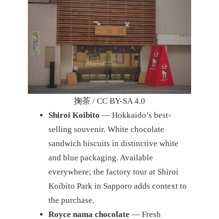
掬茶 / CC BY-SA 4.0
Shiroi Koibito
— Hokkaido’s best-
selling souvenir. White chocolate
sandwich biscuits in distinctive white
and blue packaging. Available
everywhere; the factory tour at Shiroi
Koibito Park in Sapporo adds context to
the purchase.
Royce nama chocolate
— Fresh