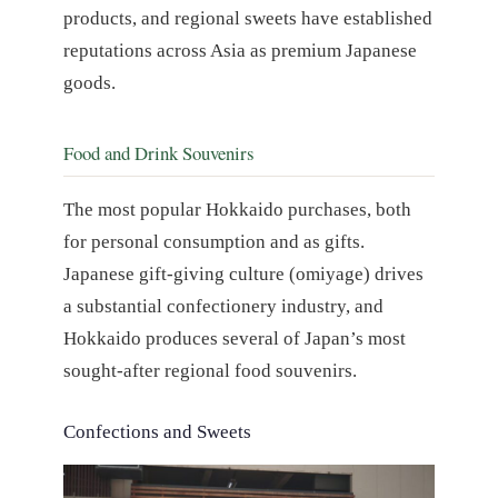
products, and regional sweets have established
reputations across Asia as premium Japanese
goods.
Food and Drink Souvenirs
The most popular Hokkaido purchases, both
for personal consumption and as gifts.
Japanese gift-giving culture (omiyage) drives
a substantial confectionery industry, and
Hokkaido produces several of Japan’s most
sought-after regional food souvenirs.
Confections and Sweets