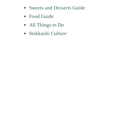
Sweets and Desserts Guide
Food Guide
All Things to Do
Hokkaido Culture