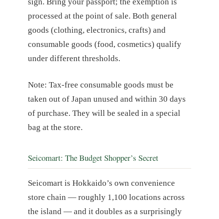
sign. Bring your passport; the exemption is
processed at the point of sale. Both general
goods (clothing, electronics, crafts) and
consumable goods (food, cosmetics) qualify
under different thresholds.
Note: Tax-free consumable goods must be
taken out of Japan unused and within 30 days
of purchase. They will be sealed in a special
bag at the store.
Seicomart: The Budget Shopper’s Secret
Seicomart is Hokkaido’s own convenience
store chain — roughly 1,100 locations across
the island — and it doubles as a surprisingly