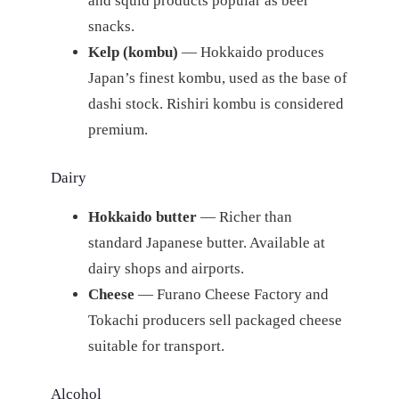
and squid products popular as beer
snacks.
Kelp (kombu)
— Hokkaido produces
Japan’s finest kombu, used as the base of
dashi stock. Rishiri kombu is considered
premium.
Dairy
Hokkaido butter
— Richer than
standard Japanese butter. Available at
dairy shops and airports.
Cheese
— Furano Cheese Factory and
Tokachi producers sell packaged cheese
suitable for transport.
Alcohol