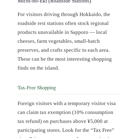
Michi-no-Eki (Roadside Stations)
For visitors driving through Hokkaido, the
roadside rest stations often stock regional
products unavailable in Sapporo — local
cheeses, farm vegetables, small-batch
preserves, and crafts specific to each area.
These can be the most interesting shopping
finds on the island.
Tax-Free Shopping
Foreign visitors with a temporary visitor visa
can claim tax exemption (10% consumption
tax refund) on purchases above ¥5,000 at
participating stores. Look for the “Tax Free”