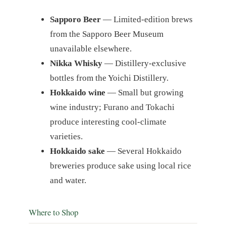
Sapporo Beer
— Limited-edition brews
from the Sapporo Beer Museum
unavailable elsewhere.
Nikka Whisky
— Distillery-exclusive
bottles from the Yoichi Distillery.
Hokkaido wine
— Small but growing
wine industry; Furano and Tokachi
produce interesting cool-climate
varieties.
Hokkaido sake
— Several Hokkaido
breweries produce sake using local rice
and water.
Where to Shop