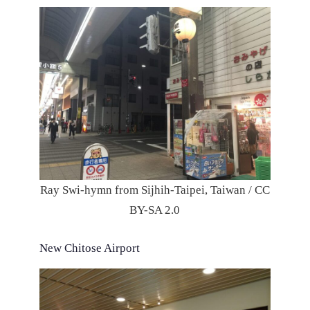
Ray Swi-hymn from Sijhih-Taipei, Taiwan / CC
BY-SA 2.0
New Chitose Airport