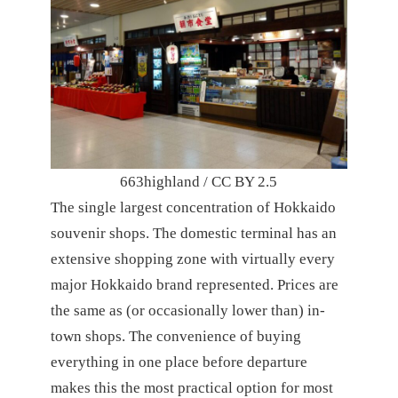
663highland / CC BY 2.5
The single largest concentration of Hokkaido
souvenir shops. The domestic terminal has an
extensive shopping zone with virtually every
major Hokkaido brand represented. Prices are
the same as (or occasionally lower than) in-
town shops. The convenience of buying
everything in one place before departure
makes this the most practical option for most