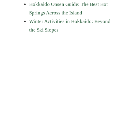
Hokkaido Onsen Guide: The Best Hot
Springs Across the Island
Winter Activities in Hokkaido: Beyond
the Ski Slopes