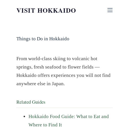
Skip
VISIT HOKKAIDO
to
content
Things to Do in Hokkaido
From world-class skiing to volcanic hot
springs, fresh seafood to flower fields —
Hokkaido offers experiences you will not find
anywhere else in Japan.
Related Guides
Hokkaido Food Guide: What to Eat and
Where to Find It