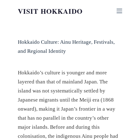
Skip
VISIT HOKKAIDO
to
content
Hokkaido Culture: Ainu Heritage, Festivals,
and Regional Identity
Hokkaido’s culture is younger and more
layered than that of mainland Japan. The
island was not systematically settled by
Japanese migrants until the Meiji era (1868
onward), making it Japan’s frontier in a way
that has no parallel in the country’s other
major islands. Before and during this
colonisation, the indigenous Ainu people had