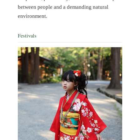
between people and a demanding natural
environment.
Festivals