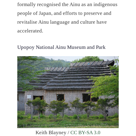
formally recognised the Ainu as an indigenous
people of Japan, and efforts to preserve and
revitalise Ainu language and culture have
accelerated.
Upopoy National Ainu Museum and Park
Keith Blayney /
CC BY-SA 3.0