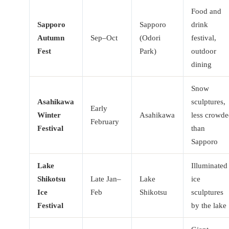
Food and
Sapporo
Sapporo
drink
Autumn
Sep–Oct
(Odori
festival,
Fest
Park)
outdoor
dining
Snow
Asahikawa
sculptures,
Early
Winter
Asahikawa
less crowd
February
Festival
than
Sapporo
Lake
Illuminated
Shikotsu
Late Jan–
Lake
ice
Ice
Feb
Shikotsu
sculptures
Festival
by the lake