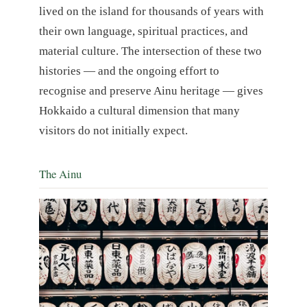
lived on the island for thousands of years with
their own language, spiritual practices, and
material culture. The intersection of these two
histories — and the ongoing effort to
recognise and preserve Ainu heritage — gives
Hokkaido a cultural dimension that many
visitors do not initially expect.
The Ainu