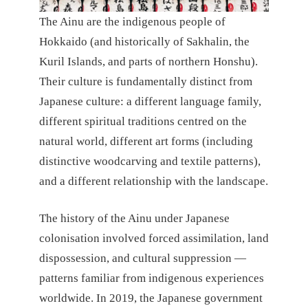
The Ainu are the indigenous people of
Hokkaido (and historically of Sakhalin, the
Kuril Islands, and parts of northern Honshu).
Their culture is fundamentally distinct from
Japanese culture: a different language family,
different spiritual traditions centred on the
natural world, different art forms (including
distinctive woodcarving and textile patterns),
and a different relationship with the landscape.
The history of the Ainu under Japanese
colonisation involved forced assimilation, land
dispossession, and cultural suppression —
patterns familiar from indigenous experiences
worldwide. In 2019, the Japanese government