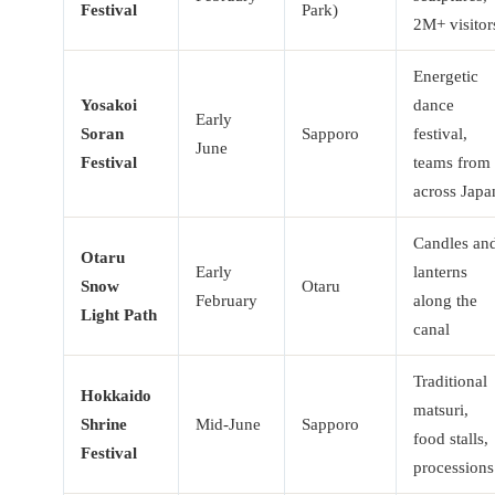
Festival
Park)
2M+ visitor
Energetic
Yosakoi
dance
Early
Soran
Sapporo
festival,
June
Festival
teams from
across Japa
Candles an
Otaru
Early
lanterns
Snow
Otaru
February
along the
Light Path
canal
Traditional
Hokkaido
matsuri,
Shrine
Mid-June
Sapporo
food stalls,
Festival
processions