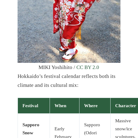
MIKI Yoshihito /
CC BY 2.0
Hokkaido’s festival calendar reflects both its
climate and its cultural mix:
Festival
When
Where
Character
Massive
Sapporo
Sapporo
Early
snow/ice
Snow
(Odori
February
sculptures,