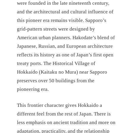
were founded in the late nineteenth century,
and the architectural and cultural influence of
this pioneer era remains visible. Sapporo’s
grid-pattern streets were designed by
American urban planners. Hakodate’s blend of
Japanese, Russian, and European architecture
reflects its history as one of Japan’s first open
treaty ports. The Historical Village of
Hokkaido (Kaitaku no Mura) near Sapporo
preserves over 50 buildings from the
pioneering era.
This frontier character gives Hokkaido a
different feel from the rest of Japan. There is
less emphasis on ancient tradition and more on
adaptation, practicality, and the relationship