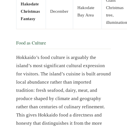
Giant
Hakodate
Hakodate
Christmas
Christmas
December
Bay Area
tree,
Fantasy
illuminatio
Food as Culture
Hokkaido’s food culture is arguably the
island’s most significant cultural expression
for visitors. The island’s cuisine is built around
local abundance rather than imported
tradition: fresh seafood, dairy, meat, and
produce shaped by climate and geography
rather than centuries of culinary refinement.
This gives Hokkaido food a directness and
honesty that distinguishes it from the more