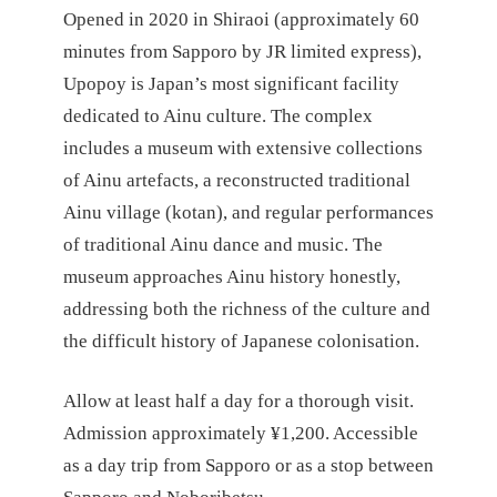
Opened in 2020 in Shiraoi (approximately 60
minutes from Sapporo by JR limited express),
Upopoy is Japan’s most significant facility
dedicated to Ainu culture. The complex
includes a museum with extensive collections
of Ainu artefacts, a reconstructed traditional
Ainu village (kotan), and regular performances
of traditional Ainu dance and music. The
museum approaches Ainu history honestly,
addressing both the richness of the culture and
the difficult history of Japanese colonisation.
Allow at least half a day for a thorough visit.
Admission approximately ¥1,200. Accessible
as a day trip from Sapporo or as a stop between