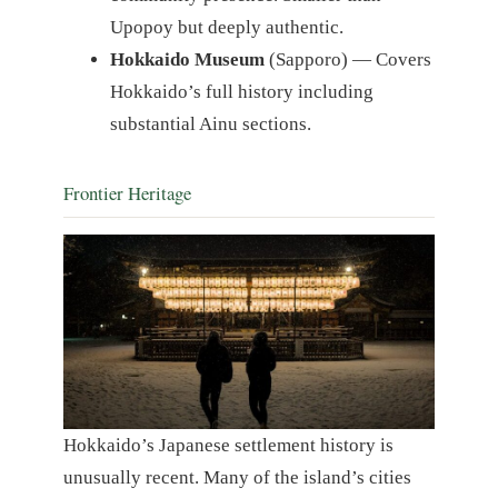
Upopoy but deeply authentic.
Hokkaido Museum
(Sapporo) — Covers
Hokkaido’s full history including
substantial Ainu sections.
Frontier Heritage
Hokkaido’s Japanese settlement history is
unusually recent. Many of the island’s cities