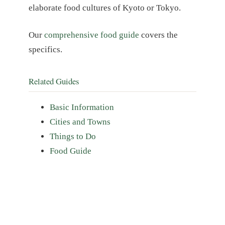
elaborate food cultures of Kyoto or Tokyo.
Our
comprehensive food guide
covers the
specifics.
Related Guides
Basic Information
Cities and Towns
Things to Do
Food Guide