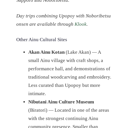
Sapporo and Noboribetsu.
Day trips combining Upopoy with Noboribetsu
onsen are available through
Klook
.
Other Ainu Cultural Sites
Akan Ainu Kotan
(Lake Akan) — A
small Ainu village with craft shops, a
performance hall, and demonstrations of
traditional woodcarving and embroidery.
Less curated than Upopoy but more
intimate.
Nibutani Ainu Culture Museum
(Biratori) — Located in one of the areas
with the strongest continuing Ainu
community presence. Smaller than