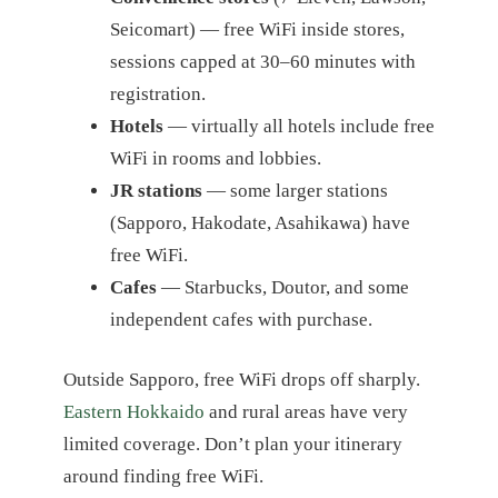
Seicomart) — free WiFi inside stores,
sessions capped at 30–60 minutes with
registration.
Hotels
— virtually all hotels include free
WiFi in rooms and lobbies.
JR stations
— some larger stations
(Sapporo, Hakodate, Asahikawa) have
free WiFi.
Cafes
— Starbucks, Doutor, and some
independent cafes with purchase.
Outside Sapporo, free WiFi drops off sharply.
Eastern Hokkaido
and rural areas have very
limited coverage. Don’t plan your itinerary
around finding free WiFi.