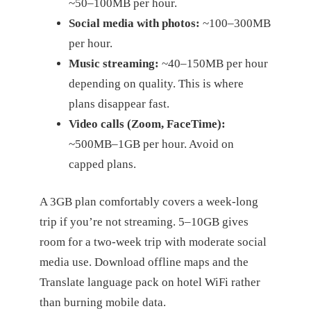
~50–100MB per hour.
Social media with photos:
~100–300MB
per hour.
Music streaming:
~40–150MB per hour
depending on quality. This is where
plans disappear fast.
Video calls (Zoom, FaceTime):
~500MB–1GB per hour. Avoid on
capped plans.
A 3GB plan comfortably covers a week-long
trip if you’re not streaming. 5–10GB gives
room for a two-week trip with moderate social
media use. Download offline maps and the
Translate language pack on hotel WiFi rather
than burning mobile data.