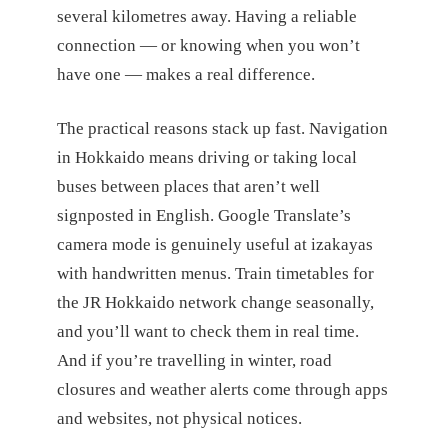
several kilometres away. Having a reliable
connection — or knowing when you won’t
have one — makes a real difference.
The practical reasons stack up fast. Navigation
in Hokkaido means driving or taking local
buses between places that aren’t well
signposted in English. Google Translate’s
camera mode is genuinely useful at izakayas
with handwritten menus. Train timetables for
the JR Hokkaido network change seasonally,
and you’ll want to check them in real time.
And if you’re travelling in winter, road
closures and weather alerts come through apps
and websites, not physical notices.