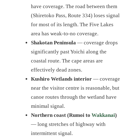
have coverage. The road between them
(Shiretoko Pass, Route 334) loses signal
for most of its length. The Five Lakes
area has weak-to-no coverage.
Shakotan Peninsula
— coverage drops
significantly past Yoichi along the
coastal route. The cape areas are
effectively dead zones.
Kushiro Wetlands interior
— coverage
near the visitor centre is reasonable, but
canoe routes through the wetland have
minimal signal.
Northern coast (Rumoi to
Wakkanai
)
— long stretches of highway with
intermittent signal.