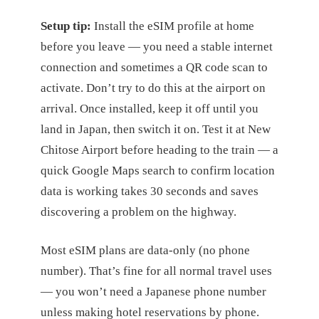
Setup tip:
Install the eSIM profile at home
before you leave — you need a stable internet
connection and sometimes a QR code scan to
activate. Don’t try to do this at the airport on
arrival. Once installed, keep it off until you
land in Japan, then switch it on. Test it at New
Chitose Airport before heading to the train — a
quick Google Maps search to confirm location
data is working takes 30 seconds and saves
discovering a problem on the highway.
Most eSIM plans are data-only (no phone
number). That’s fine for all normal travel uses
— you won’t need a Japanese phone number
unless making hotel reservations by phone.