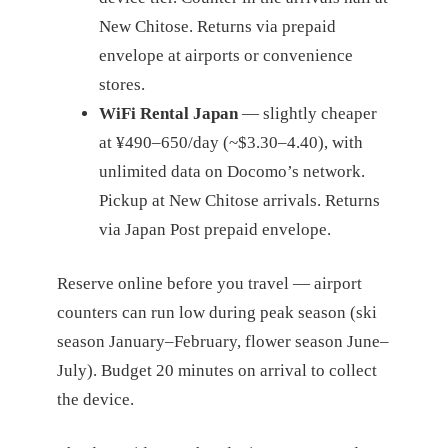
New Chitose. Returns via prepaid
envelope at airports or convenience
stores.
WiFi Rental Japan
— slightly cheaper
at ¥490–650/day (~$3.30–4.40), with
unlimited data on Docomo’s network.
Pickup at New Chitose arrivals. Returns
via Japan Post prepaid envelope.
Reserve online before you travel — airport
counters can run low during peak season (ski
season January–February, flower season June–
July). Budget 20 minutes on arrival to collect
the device.