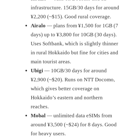
infrastructure. 15GB/30 days for around
¥2,200 (~$15). Good rural coverage.
Airalo
— plans from ¥1,500 for 1GB (7
days) up to ¥3,800 for 10GB (30 days).
Uses Softbank, which is slightly thinner
in rural Hokkaido but fine for cities and
main tourist areas.
Ubigi
— 10GB/30 days for around
¥2,900 (~$20). Runs on NTT Docomo,
which gives better coverage on
Hokkaido’s eastern and northern
reaches.
Mobal
— unlimited data eSIMs from
around ¥3,500 (~$24) for 8 days. Good
for heavy users.