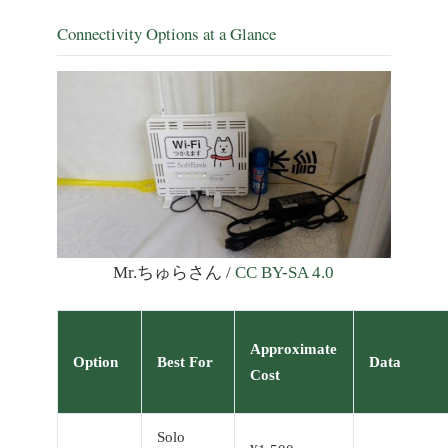
Connectivity Options at a Glance
Mr.ちゅらさん /
CC BY-SA 4.0
Approximate
Option
Best For
Data
Cost
Solo