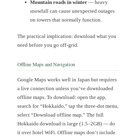
Mountain roads in winter
— heavy
snowfall can cause unexpected outages
on towers that normally function.
The practical implication: download what you
need before you go off-grid.
Offline Maps and Navigation
Google Maps works well in Japan but requires
a live connection unless you’ve downloaded
offline maps. To download: open the app,
search for “Hokkaido,” tap the three-dot menu,
select “Download offline map.” The full
Hokkaido download is large (1.5–2GB) — do
it over hotel WiFi. Offline maps don’t include