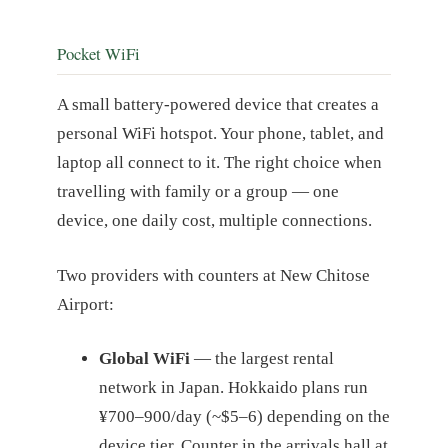
Pocket WiFi
A small battery-powered device that creates a
personal WiFi hotspot. Your phone, tablet, and
laptop all connect to it. The right choice when
travelling with family or a group — one
device, one daily cost, multiple connections.
Two providers with counters at New Chitose
Airport:
Global WiFi
— the largest rental
network in Japan. Hokkaido plans run
¥700–900/day (~$5–6) depending on the
device tier. Counter in the arrivals hall at