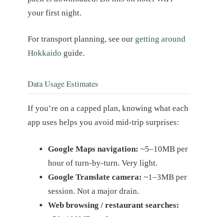
your first night.
For transport planning, see our
getting around
Hokkaido
guide.
Data Usage Estimates
If you’re on a capped plan, knowing what each
app uses helps you avoid mid-trip surprises:
Google Maps navigation:
~5–10MB per
hour of turn-by-turn. Very light.
Google Translate camera:
~1–3MB per
session. Not a major drain.
Web browsing / restaurant searches: