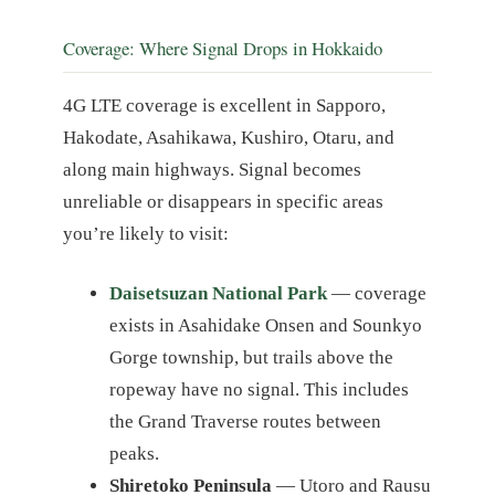
Coverage: Where Signal Drops in Hokkaido
4G LTE coverage is excellent in Sapporo,
Hakodate, Asahikawa, Kushiro, Otaru, and
along main highways. Signal becomes
unreliable or disappears in specific areas
you’re likely to visit:
Daisetsuzan National Park
— coverage
exists in Asahidake Onsen and Sounkyo
Gorge township, but trails above the
ropeway have no signal. This includes
the Grand Traverse routes between
peaks.
Shiretoko Peninsula
— Utoro and Rausu