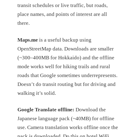
transit schedules or live traffic, but roads,
place names, and points of interest are all
there.
Maps.me
is a useful backup using
OpenStreetMap data. Downloads are smaller
(~300–400MB for Hokkaido) and the offline
mode works well for hiking trails and rural
roads that Google sometimes underrepresents.
Doesn’t do transit routing but for driving and
walking it’s solid.
Google Translate offline:
Download the
Japanese language pack (~40MB) for offline
use. Camera translation works offline once the
pack is downloaded. Do this on hotel WiFi