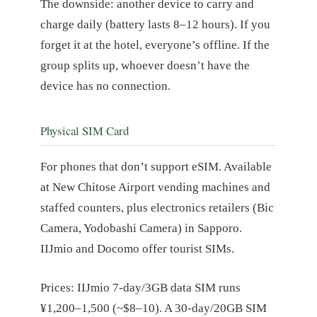
The downside: another device to carry and
charge daily (battery lasts 8–12 hours). If you
forget it at the hotel, everyone’s offline. If the
group splits up, whoever doesn’t have the
device has no connection.
Physical SIM Card
For phones that don’t support eSIM. Available
at New Chitose Airport vending machines and
staffed counters, plus electronics retailers (Bic
Camera, Yodobashi Camera) in Sapporo.
IIJmio and Docomo offer tourist SIMs.
Prices: IIJmio 7-day/3GB data SIM runs
¥1,200–1,500 (~$8–10). A 30-day/20GB SIM