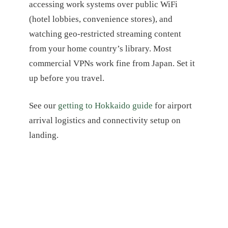
accessing work systems over public WiFi
(hotel lobbies, convenience stores), and
watching geo-restricted streaming content
from your home country’s library. Most
commercial VPNs work fine from Japan. Set it
up before you travel.
See our
getting to Hokkaido guide
for airport
arrival logistics and connectivity setup on
landing.