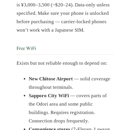
is ¥3,000–3,500 (~$20–24). Data-only unless
specified. Make sure your phone is unlocked
before purchasing — carrier-locked phones
won’t work with a Japanese SIM.
Free WiFi
Exists but not reliable enough to depend on:
New Chitose Airport
— solid coverage
throughout terminals.
Sapporo City WiFi
— covers parts of
the Odori area and some public
buildings. Requires registration.
Connection drops frequently.
Convenience stores
(7-Eleven, Lawson,