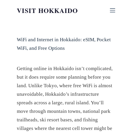
Skip
VISIT HOKKAIDO
to
content
WiFi and Internet in Hokkaido: eSIM, Pocket
WiFi, and Free Options
Getting online in Hokkaido isn’t complicated,
but it does require some planning before you
land. Unlike Tokyo, where free WiFi is almost
unavoidable, Hokkaido’s infrastructure
spreads across a large, rural island. You’ll
move through mountain towns, national park
trailheads, ski resort bases, and fishing
villages where the nearest cell tower might be