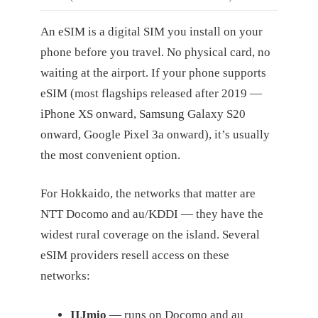
An eSIM is a digital SIM you install on your
phone before you travel. No physical card, no
waiting at the airport. If your phone supports
eSIM (most flagships released after 2019 —
iPhone XS onward, Samsung Galaxy S20
onward, Google Pixel 3a onward), it’s usually
the most convenient option.
For Hokkaido, the networks that matter are
NTT Docomo and au/KDDI — they have the
widest rural coverage on the island. Several
eSIM providers resell access on these
networks:
IIJmio
— runs on Docomo and au