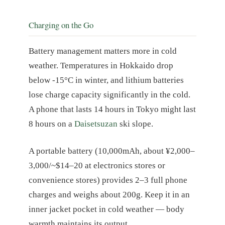
Charging on the Go
Battery management matters more in cold
weather. Temperatures in Hokkaido drop
below -15°C in winter, and lithium batteries
lose charge capacity significantly in the cold.
A phone that lasts 14 hours in Tokyo might last
8 hours on a
Daisetsuzan
ski slope.
A portable battery (10,000mAh, about ¥2,000–
3,000/~$14–20 at electronics stores or
convenience stores) provides 2–3 full phone
charges and weighs about 200g. Keep it in an
inner jacket pocket in cold weather — body
warmth maintains its output.