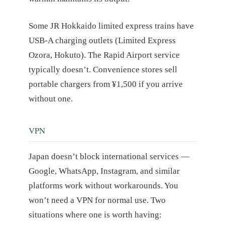
Some JR Hokkaido limited express trains have
USB-A charging outlets (Limited Express
Ozora, Hokuto). The Rapid Airport service
typically doesn’t. Convenience stores sell
portable chargers from ¥1,500 if you arrive
without one.
VPN
Japan doesn’t block international services —
Google, WhatsApp, Instagram, and similar
platforms work without workarounds. You
won’t need a VPN for normal use. Two
situations where one is worth having: