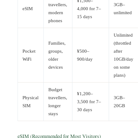
¥1,500–
travellers,
3GB–
eSIM
4,000 for 7–
modern
unlimited
15 days
phones
Unlimited
Families,
(throttled
Pocket
groups,
¥500–
after
WiFi
older
900/day
10GB/day
devices
on some
plans)
Budget
¥1,200–
Physical
travellers,
3GB–
3,500 for 7–
SIM
longer
20GB
30 days
stays
eSIM (Recommended for Most Visitors)